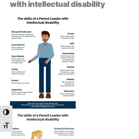
with intellectual disability
Toggle High Contrast
Toggle Font size