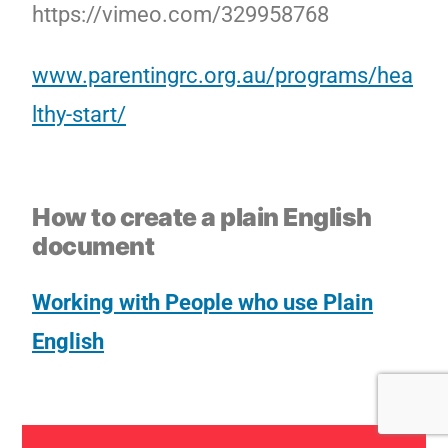
https://vimeo.com/329958768
www.parentingrc.org.au/programs/hea
lthy-start/
How to create a plain English
document
Working with People who use Plain
English