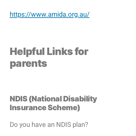
https://www.amida.org.au/
Helpful Links for
parents
NDIS (National Disability
Insurance Scheme)
Do you have an NDIS plan?