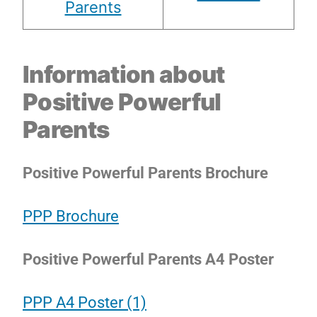
Parents
Information about
Positive Powerful
Parents
Positive Powerful Parents Brochure
PPP Brochure
Positive Powerful Parents A4 Poster
PPP A4 Poster (1)