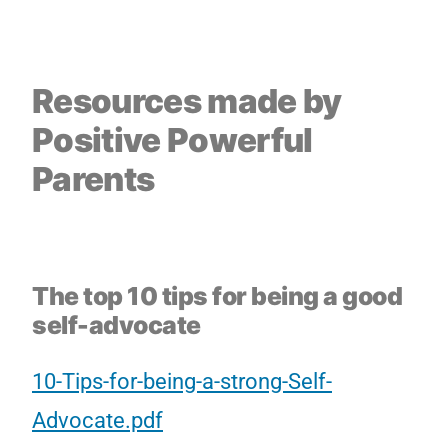
Resources made by
Positive Powerful
Parents
The top 10 tips for being a good
self-advocate
10-Tips-for-being-a-strong-Self-
Advocate.pdf