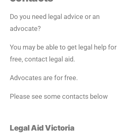
Do you need legal advice or an
advocate?
You may be able to get legal help for
free, contact legal aid.
Advocates are for free.
Please see some contacts below
Legal Aid Victoria