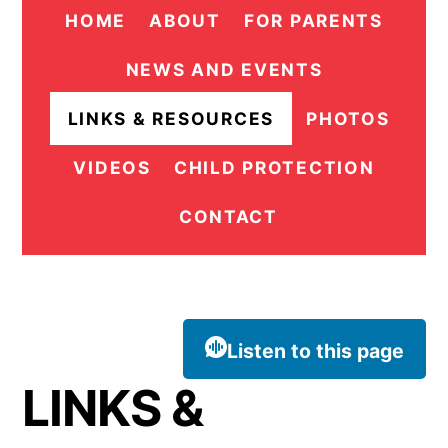
HOME
ABOUT
FOR PARENTS
NEWS AND EVENTS
LINKS & RESOURCES
PHOTOS
VIDEOS
CHILD PROTECTION
CONTACT
Listen to this page
LINKS &