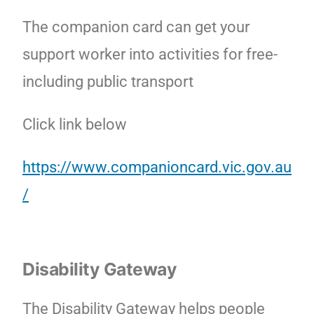
The companion card can get your
support worker into activities for free-
including public transport
Click link below
https://www.companioncard.vic.gov.au
/
Disability Gateway
The Disability Gateway helps people