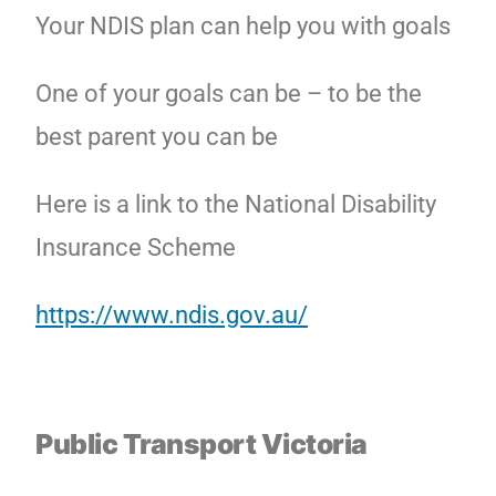
Your NDIS plan can help you with goals
One of your goals can be – to be the
best parent you can be
Here is a link to the National Disability
Insurance Scheme
https://www.ndis.gov.au/
Public Transport Victoria