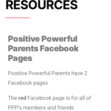
RESOURCES
Positive Powerful
Parents Facebook
Pages
Positive Powerful Parents have 2
Facebook pages
The
red
Facebook page is for all of
PPP’s members and friends