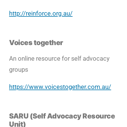
http://reinforce.org.au/
Voices together
An online resource for self advocacy
groups
https://www.voicestogether.com.au/
SARU (Self Advocacy Resource
Unit)