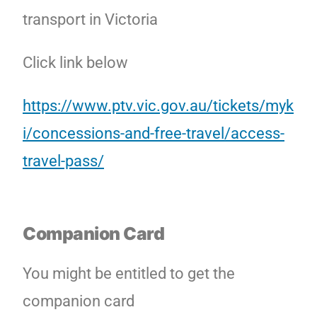
transport in Victoria
Click link below
https://www.ptv.vic.gov.au/tickets/myk
i/concessions-and-free-travel/access-
travel-pass/
Companion Card
You might be entitled to get the
companion card