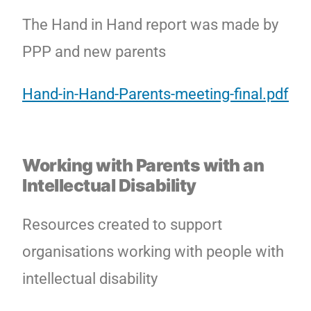
The Hand in Hand report was made by
PPP and new parents
Hand-in-Hand-Parents-meeting-final.pdf
Working with Parents with an
Intellectual Disability
Resources created to support
organisations working with people with
intellectual disability