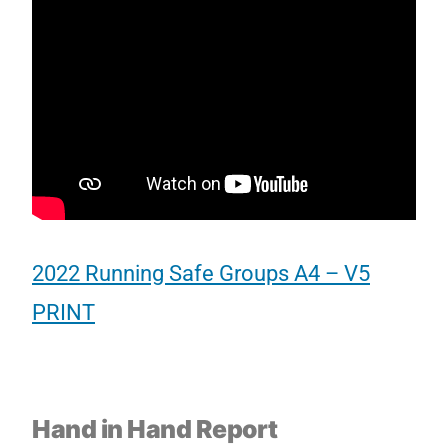
2022 Running Safe Groups A4 – V5
PRINT
Hand in Hand Report