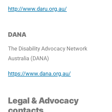
http://www.daru.org.au/
DANA
The Disability Advocacy Network
Australia (DANA)
https://www.dana.org.au/
Legal
& Advocacy
contacts