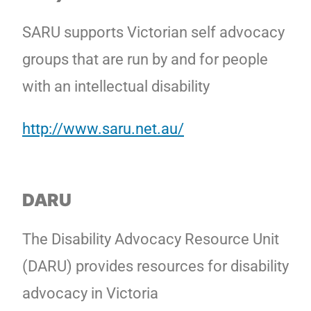
SARU supports Victorian self advocacy
groups that are run by and for people
with an intellectual disability
http://www.saru.net.au/
DARU
The Disability Advocacy Resource Unit
(DARU) provides resources for disability
advocacy in Victoria