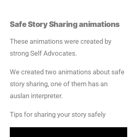
Safe Story Sharing animations
These animations were created by
strong Self Advocates.
We created two animations about safe
story sharing, one of them has an
auslan interpreter.
Tips for sharing your story safely