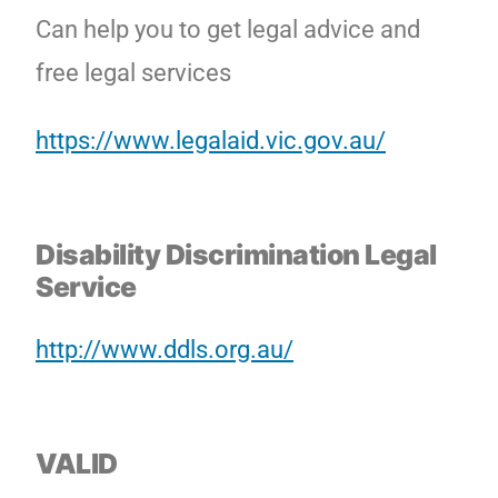
Can help you to get legal advice and
free legal services
https://www.legalaid.vic.gov.au/
Disability Discrimination Legal
Service
http://www.ddls.org.au/
VALID