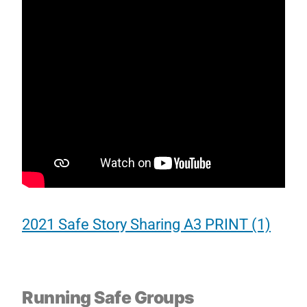
2021 Safe Story Sharing A3 PRINT (1)
Running Safe Groups