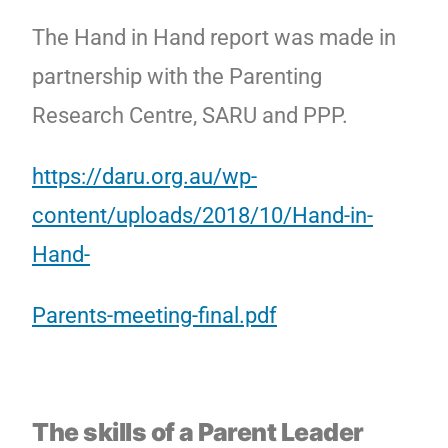
The Hand in Hand report was made in
partnership with the Parenting
Research Centre, SARU and PPP.
https://daru.org.au/wp-
content/uploads/2018/10/Hand-in-
Hand-
Parents-meeting-final.pdf
The skills of a Parent Leader