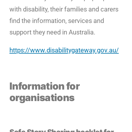
with disability, their families and carers
find the information, services and
support they need in Australia.
https://www.disabilitygateway.gov.au/
Information for
organisations