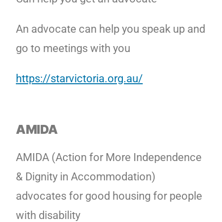
An advocate can help you speak up and
go to meetings with you
https://starvictoria.org.au/
AMIDA
AMIDA (Action for More Independence
& Dignity in Accommodation)
advocates for good housing for people
with disability