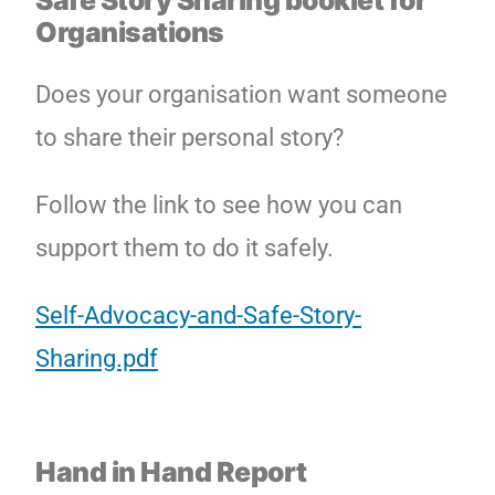
Safe Story Sharing booklet for
Organisations
Does your organisation want someone
to share their personal story?
Follow the link to see how you can
support them to do it safely.
Self-Advocacy-and-Safe-Story-
Sharing.pdf
Hand in Hand Report