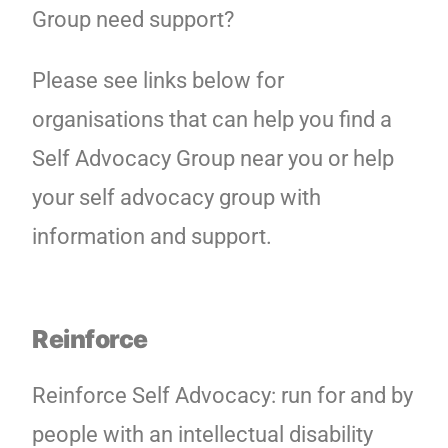
Group need support?
Please see links below for
organisations that can help you find a
Self Advocacy Group near you or help
your self advocacy group with
information and support.
Reinforce
Reinforce Self Advocacy: run for and by
people with an intellectual disability