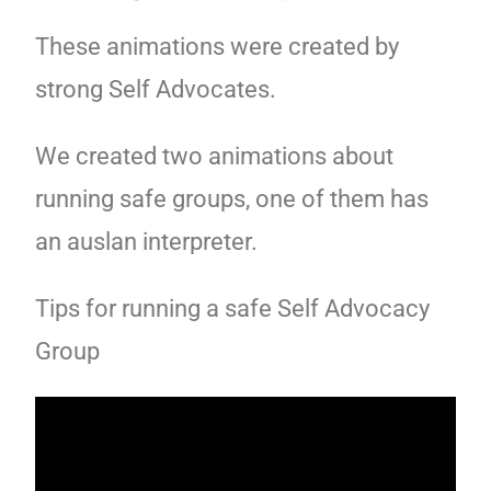
These animations were created by
strong Self Advocates.
We created two animations about
running safe groups, one of them has
an auslan interpreter.
Tips for running a safe Self Advocacy
Group