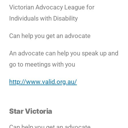
Victorian Advocacy League for
Individuals with Disability
Can help you get an advocate
An advocate can help you speak up and
go to meetings with you
http://www.valid.org.au/
Star Victoria
Can help you get an advocate