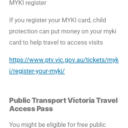
MYKI register
If you register your MYKI card, child
protection can put money on your myki
card to help travel to access visits
https://www.ptv.vic.gov.au/tickets/myk
i/register-your-myki/
Public Transport Victoria
Travel
Access
Pass
You might be eligible for free public