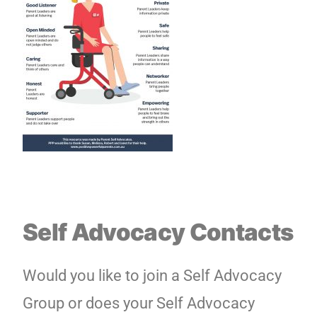
Self Advocacy Contacts
Would you like to join a Self Advocacy
Group or does your Self Advocacy