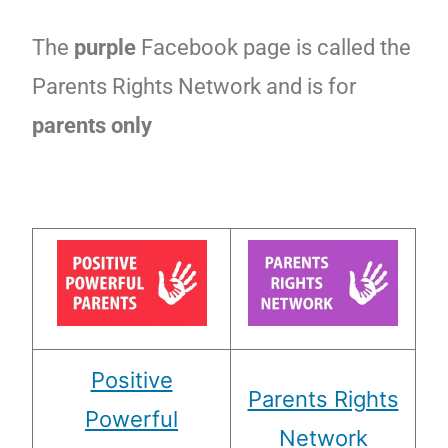
The
purple
Facebook page is called the
Parents Rights Network and is for
parents only
Positive
Parents Rights
Powerful
Network