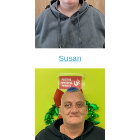
Susan