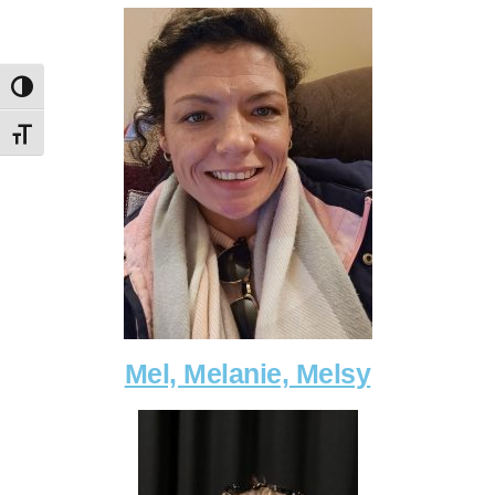
Toggle High Contrast
Toggle Font size
Mel, Melanie, Melsy