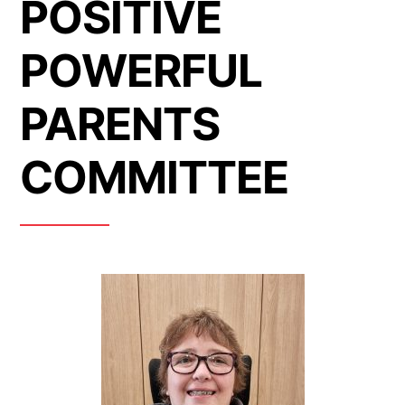
POSITIVE
POWERFUL
PARENTS
COMMITTEE