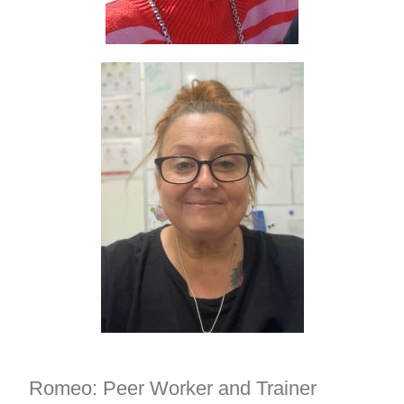
Romeo: Peer Worker and Trainer