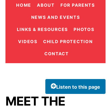
HOME
ABOUT
FOR PARENTS
NEWS AND EVENTS
LINKS & RESOURCES
PHOTOS
VIDEOS
CHILD PROTECTION
CONTACT
Listen to this page
MEET THE