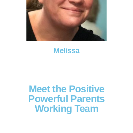
Melissa
Meet the Positive
Powerful Parents
Working Team