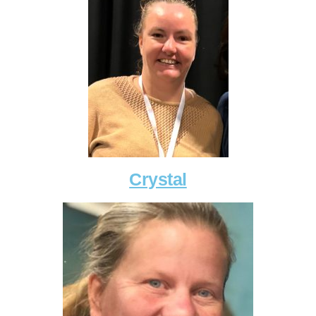
Crystal