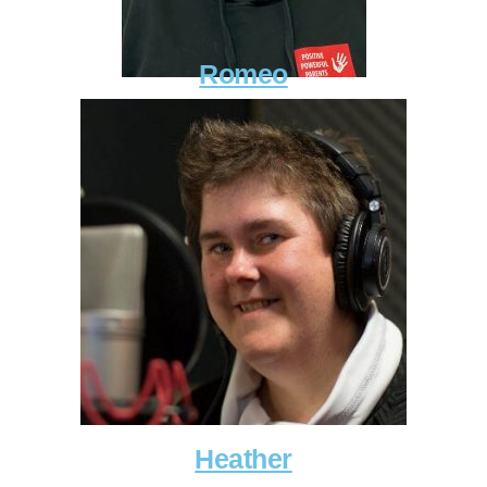
Romeo
Heather