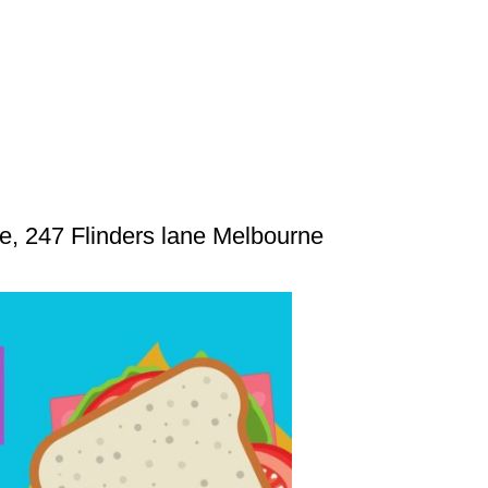
 247 Flinders lane Melbourne