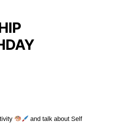
HIP
THDAY
tivity
and talk about Self