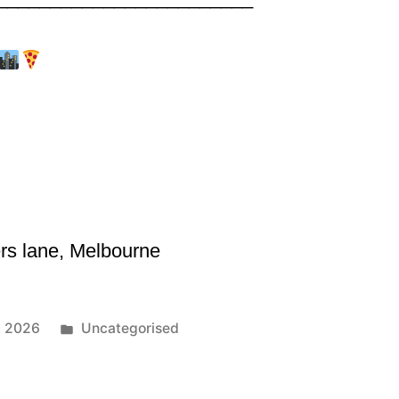
rs lane, Melbourne
1, 2026
Uncategorised