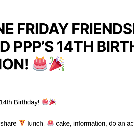
E FRIDAY FRIENDS
D PPP’S 14TH BIR
ION!
 14th Birthday!
l share
lunch,
cake, information, do an ac