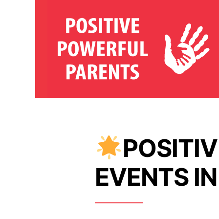
POSITI
EVENTS IN