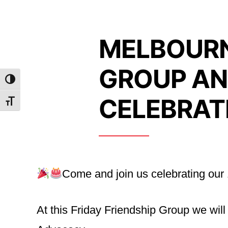
MELBOURN
GROUP AN
Toggle High Contrast
CELEBRAT
Toggle Font size
Come and join us celebrating our
At this Friday Friendship Group we wil