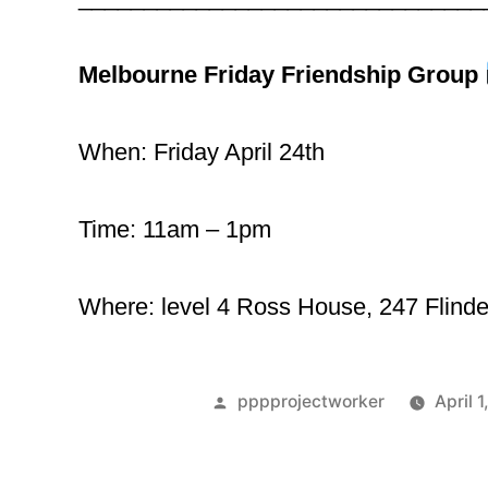
Melbourne Friday Friendship Group
When: Friday April 24th
Time: 11am – 1pm
Where: level 4 Ross House, 247 Flinde
pppprojectworker
April 