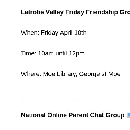
Latrobe Valley Friday Friendship Gr
When: Friday April 10th
Time: 10am until 12pm
Where: Moe Library, George st Moe
_______________________________
National Online Parent Chat Group