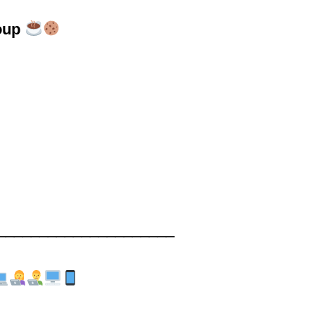
oup
_____________________