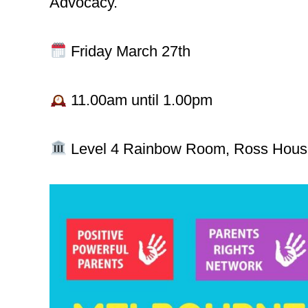
Advocacy.
Friday March 27th
11.00am until 1.00pm
Level 4 Rainbow Room, Ross House,