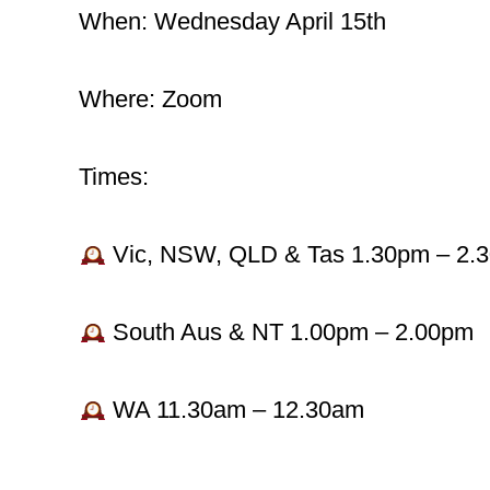
When: Wednesday April 15th
Where: Zoom
Times:
Vic, NSW, QLD & Tas 1.30pm – 2.
South Aus & NT 1.00pm – 2.00pm
WA 11.30am – 12.30am
_______________________________