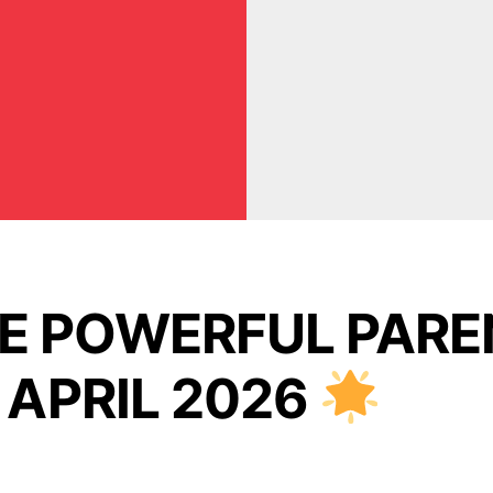
VE POWERFUL PARE
 APRIL 2026