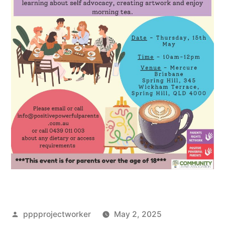
Posted
pppprojectworker
May 2, 2025