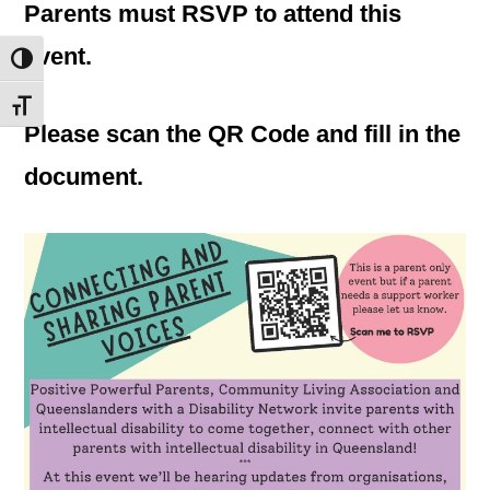
Parents must RSVP to attend this
event.
Toggle High Contrast
Toggle Font size
Please scan the QR Code and fill in the
document.