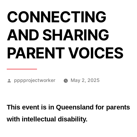
CONNECTING
AND SHARING
PARENT VOICES
Posted
pppprojectworker
May 2, 2025
by
This event is in Queensland for parents
with intellectual disability.