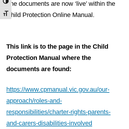
Toggle High Contrast
The documents are now ‘live’ within the
Child Protection Online Manual.
Toggle Font size
This link is to the page in the Child
Protection Manual where the
documents are found:
https://www.cpmanual.vic.gov.au/our-
approach/roles-and-
responsibilities/charter-rights-parents-
and-carers-disabilities-involved