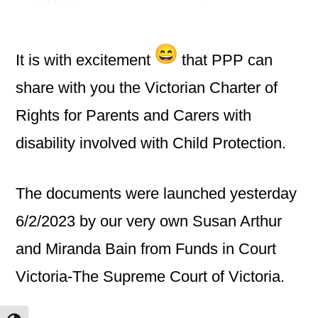
by
It is with excitement
that PPP can
share with you the Victorian Charter of
Rights for Parents and Carers with
disability involved with Child Protection.
The documents were launched yesterday
6/2/2023 by our very own Susan Arthur
and Miranda Bain from Funds in Court
Victoria-The Supreme Court of Victoria.