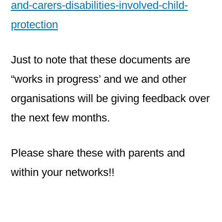
and-carers-disabilities-involved-child-
protection
Just to note that these documents are
“works in progress’ and we and other
organisations will be giving feedback over
the next few months.
Please share these with parents and
within your networks!!