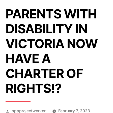
PARENTS WITH
DISABILITY IN
VICTORIA NOW
HAVE A
CHARTER OF
RIGHTS!?
Posted
pppprojectworker
February 7, 2023