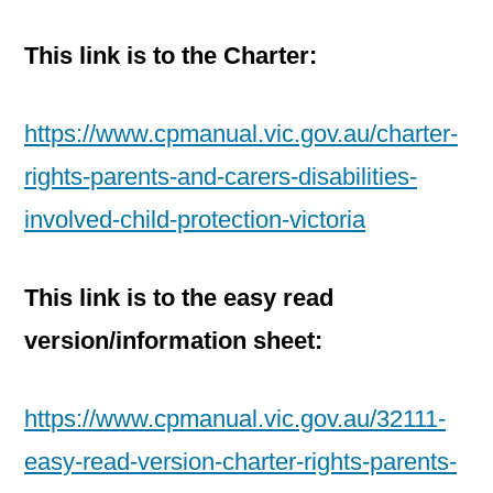
This link is to the Charter:
https://www.cpmanual.vic.gov.au/charter-
rights-parents-and-carers-disabilities-
involved-child-protection-victoria
This link is to the easy read
version/information sheet:
https://www.cpmanual.vic.gov.au/32111-
easy-read-version-charter-rights-parents-