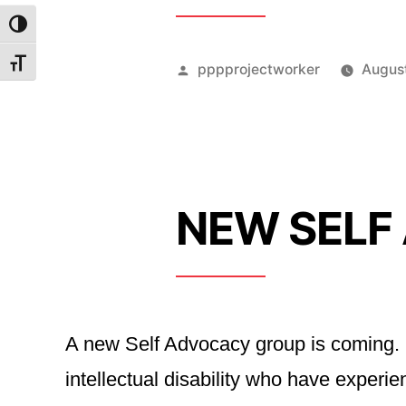
Toggle High Contrast
Toggle Font size
Posted
pppprojectworker
Augus
by
NEW SELF
A new Self Advocacy group is coming. I
intellectual disability who have expe