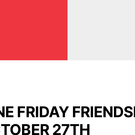
E FRIDAY FRIENDS
TOBER 27TH