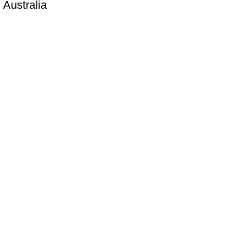
 Australia