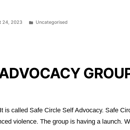
Posted
t 24, 2023
Uncategorised
in
 ADVOCACY GROU
t is called Safe Circle Self Advocacy. Safe Cir
rienced violence. The group is having a launc