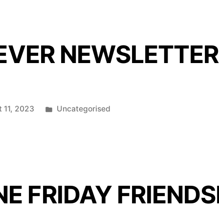
 EVER NEWSLETTER
Posted
 11, 2023
Uncategorised
in
E FRIDAY FRIENDS