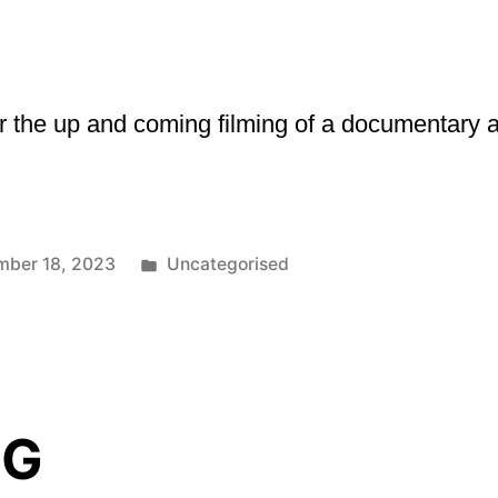
the up and coming filming of a documentary and
Posted
mber 18, 2023
Uncategorised
in
NG