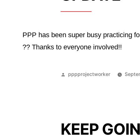
PPP has been super busy practicing for 
?? Thanks to everyone involved!!
Posted
pppprojectworker
Septe
by
KEEP GOI