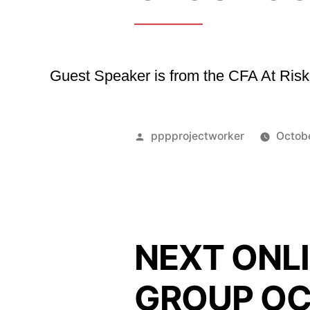
Guest Speaker is from the CFA At Ri
Posted
pppprojectworker
Octob
by
NEXT ONLI
GROUP OC