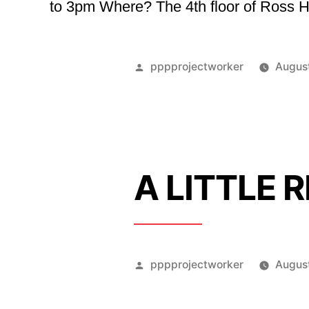
to 3pm Where? The 4th floor of Ross Ho
Posted
pppprojectworker
Augus
by
A LITTLE 
Posted
pppprojectworker
August
by