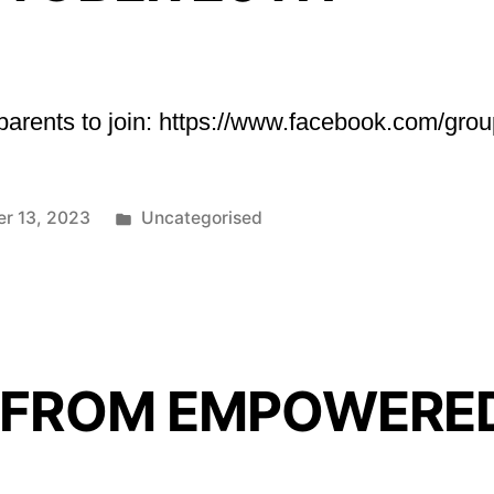
r parents to join: https://www.facebook.com/g
Posted
er 13, 2023
Uncategorised
in
 FROM EMPOWERE