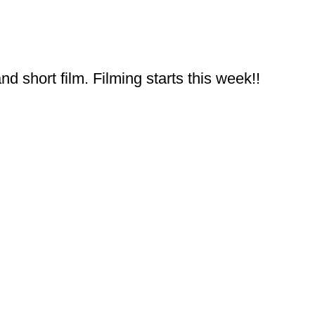
 short film. Filming starts this week!!