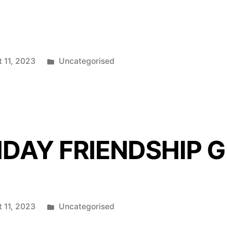
Posted
 11, 2023
Uncategorised
in
IDAY FRIENDSHIP 
Posted
 11, 2023
Uncategorised
in