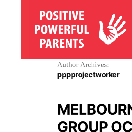
Skip
to
content
Author Archives:
pppprojectworker
MELBOURN
GROUP OC