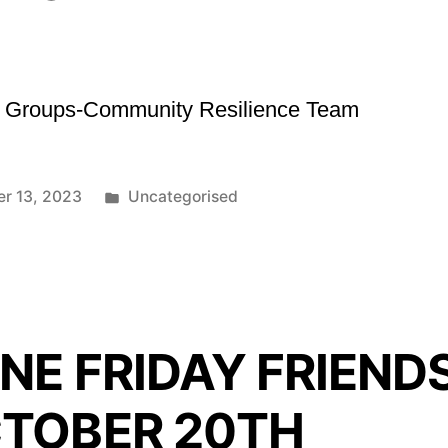
sk Groups-Community Resilience Team
Posted
er 13, 2023
Uncategorised
in
NE FRIDAY FRIEND
TOBER 20TH