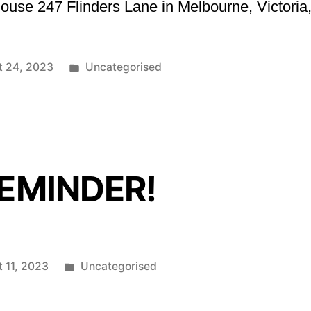
use 247 Flinders Lane in Melbourne, Victoria,
Posted
t 24, 2023
Uncategorised
in
REMINDER!
Posted
 11, 2023
Uncategorised
in