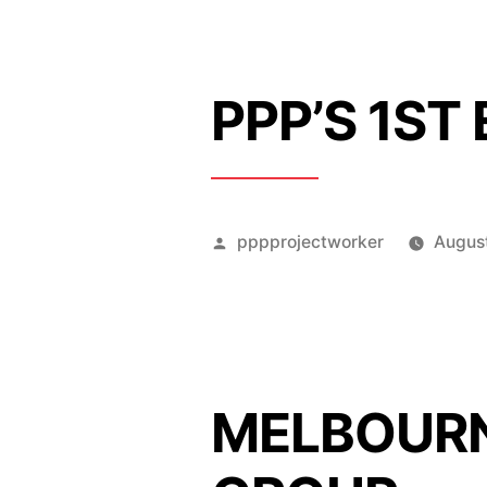
PPP’S 1ST
Posted
pppprojectworker
August
by
MELBOURN