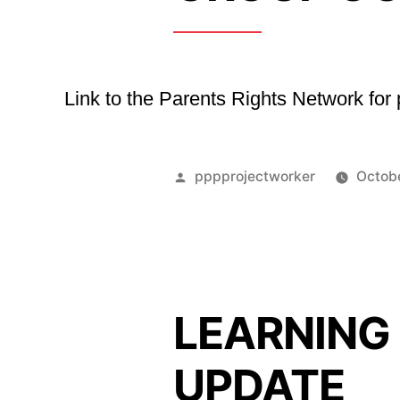
Link to the Parents Rights Network fo
Posted
pppprojectworker
Octob
by
LEARNING
UPDATE