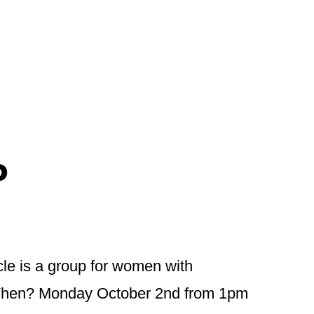
P
cle is a group for women with
h. When? Monday October 2nd from 1pm