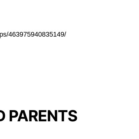
roups/463975940835149/
D PARENTS