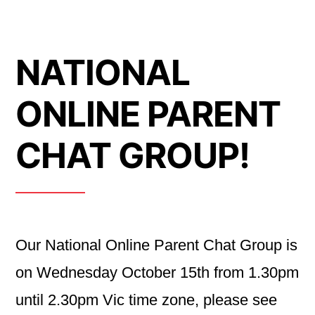
NATIONAL
ONLINE PARENT
CHAT GROUP!
Our National Online Parent Chat Group is
on Wednesday October 15th from 1.30pm
until 2.30pm Vic time zone, please see