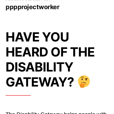
pppprojectworker
HAVE YOU
HEARD OF THE
DISABILITY
GATEWAY?