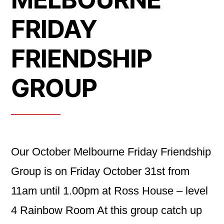
FRIDAY
FRIENDSHIP
GROUP
Our October Melbourne Friday Friendship
Group is on Friday October 31st from
11am until 1.00pm at Ross House – level
4 Rainbow Room At this group catch up