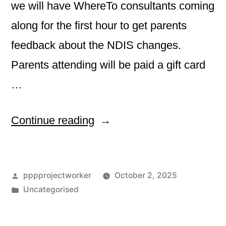
we will have WhereTo consultants coming
along for the first hour to get parents
feedback about the NDIS changes.
Parents attending will be paid a gift card
…
“October
Continue reading
Melbourne
Friday
Posted
pppprojectworker
October 2, 2025
Friendship
by
Posted
Uncategorised
Group”
in