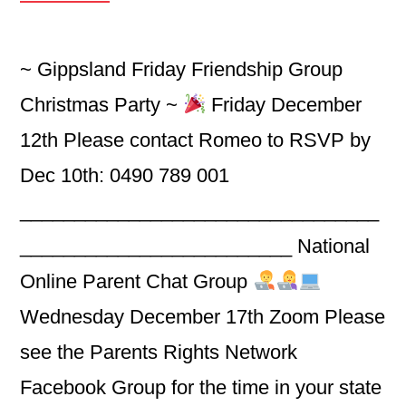
~ Gippsland Friday Friendship Group
Christmas Party ~
Friday December
12th Please contact Romeo to RSVP by
Dec 10th: 0490 789 001
_________________________________
_________________________ National
Online Parent Chat Group
Wednesday December 17th Zoom Please
see the Parents Rights Network
Facebook Group for the time in your state