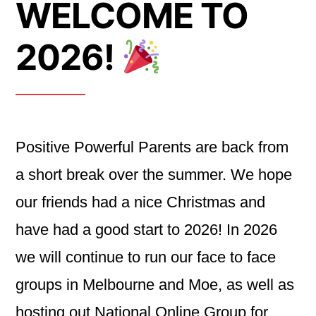
WELCOME TO
2026!
Positive Powerful Parents are back from
a short break over the summer. We hope
our friends had a nice Christmas and
have had a good start to 2026! In 2026
we will continue to run our face to face
groups in Melbourne and Moe, as well as
hosting out National Online Group for