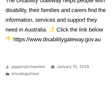
The Disability Gateway helps people with
disability, their families and carers find the
information, services and support they
need in Australia.
Click the link below
https://www.disabilitygateway.gov.au
Posted
pppprojectworker
January 15, 2026
by
Posted
Uncategorised
in