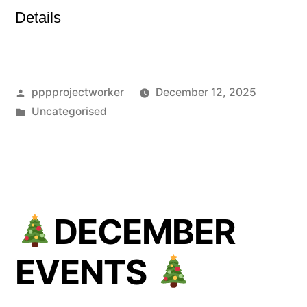
Details
Posted
pppprojectworker
December 12, 2025
by
Posted
Uncategorised
in
DECEMBER
EVENTS