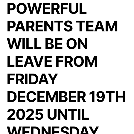
POWERFUL
PARENTS TEAM
WILL BE ON
LEAVE FROM
FRIDAY
DECEMBER 19TH
2025 UNTIL
WEDNESDAY