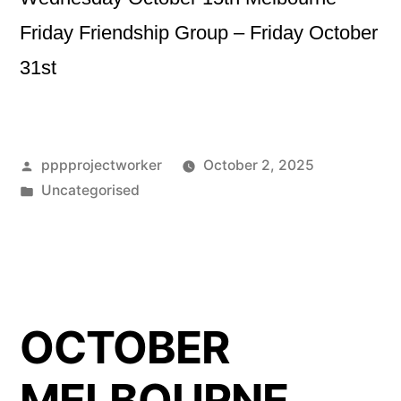
Friday Friendship Group – Friday October
31st
Posted
pppprojectworker
October 2, 2025
by
Posted
Uncategorised
in
OCTOBER
MELBOURNE