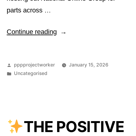
parts across …
“Welcome
Continue reading
to
2026!
Posted
pppprojectworker
January 15, 2026
by
Posted
Uncategorised
”
in
THE POSITIVE