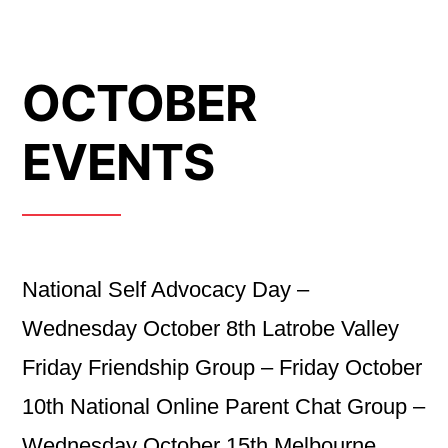
OCTOBER
EVENTS
National Self Advocacy Day –
Wednesday October 8th Latrobe Valley
Friday Friendship Group – Friday October
10th National Online Parent Chat Group –
Wednesday October 15th Melbourne