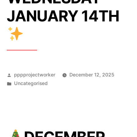
JANUARY 14TH
Posted
pppprojectworker
December 12, 2025
by
Posted
Uncategorised
in