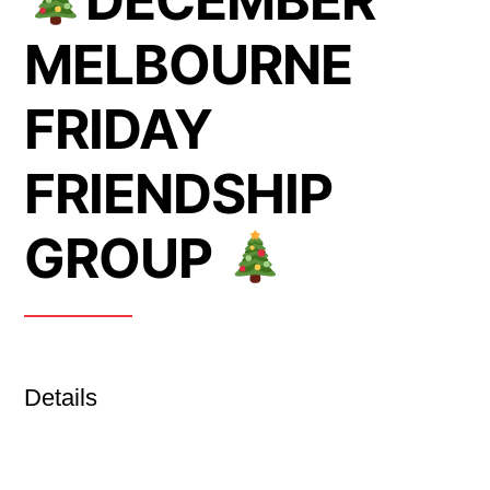
DECEMBER
MELBOURNE
FRIDAY
FRIENDSHIP
GROUP
Details