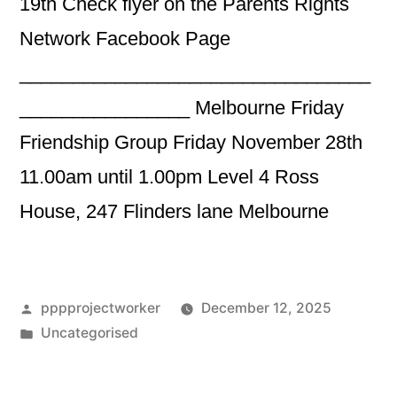
19th Check flyer on the Parents Rights
Network Facebook Page
_________________________________
________________ Melbourne Friday
Friendship Group Friday November 28th
11.00am until 1.00pm Level 4 Ross
House, 247 Flinders lane Melbourne
Posted
pppprojectworker
December 12, 2025
by
Posted
Uncategorised
in