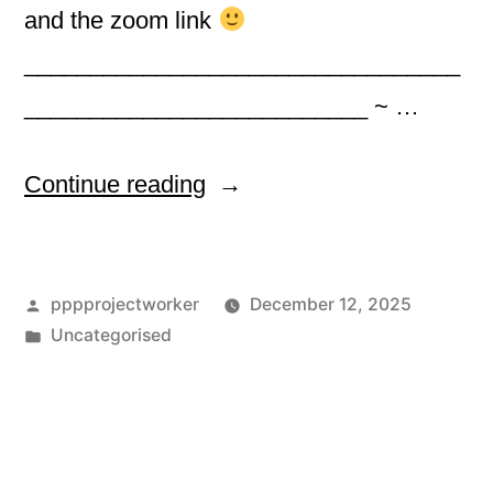
and the zoom link
_________________________________
__________________________ ~ …
“
Continue reading
DECEMBER
Posted
pppprojectworker
December 12, 2025
EVENTS
by
Posted
Uncategorised
in
”