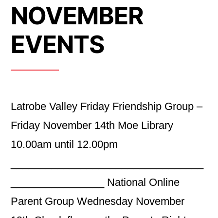
NOVEMBER
EVENTS
Latrobe Valley Friday Friendship Group –
Friday November 14th Moe Library
10.00am until 12.00pm
_________________________________
________________ National Online
Parent Group Wednesday November