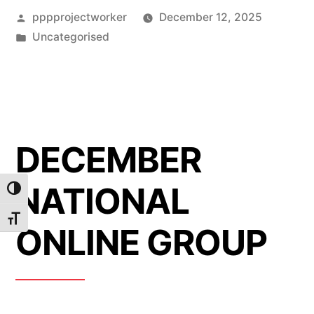
Posted
pppprojectworker
December 12, 2025
by
Posted
Uncategorised
in
DECEMBER
NATIONAL
Toggle High Contrast
Toggle Font size
ONLINE GROUP