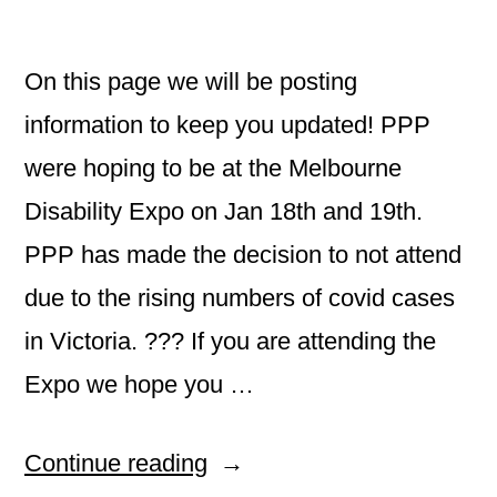
On this page we will be posting
information to keep you updated! PPP
were hoping to be at the Melbourne
Disability Expo on Jan 18th and 19th.
PPP has made the decision to not attend
due to the rising numbers of covid cases
in Victoria. ??? If you are attending the
Expo we hope you …
“Welcome
Continue reading