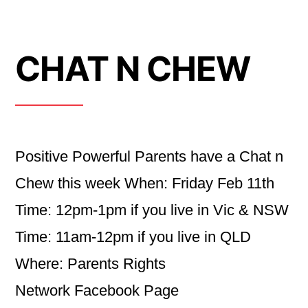
CHAT N CHEW
Positive Powerful Parents have a Chat n
Chew this week When: Friday Feb 11th
Time: 12pm-1pm if you live in Vic & NSW
Time: 11am-12pm if you live in QLD
Where: Parents Rights
Network Facebook Page