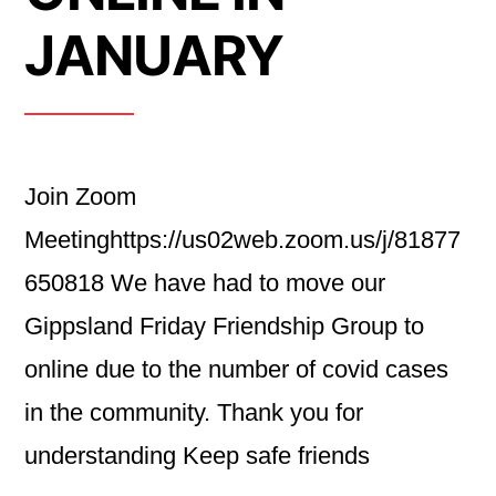
JANUARY
Join Zoom
Meetinghttps://us02web.zoom.us/j/81877
650818 We have had to move our
Gippsland Friday Friendship Group to
online due to the number of covid cases
in the community. Thank you for
understanding Keep safe friends