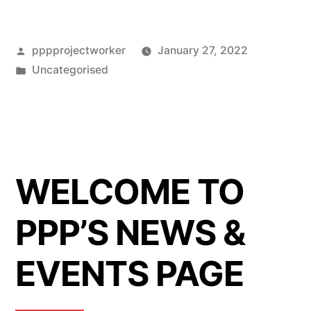
Posted
pppprojectworker
January 27, 2022
by
Posted
Uncategorised
in
WELCOME TO
PPP’S NEWS &
EVENTS PAGE