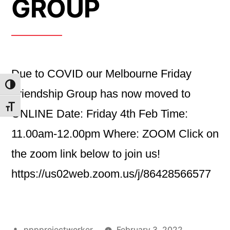
GROUP
Due to COVID our Melbourne Friday
Toggle High Contrast
Friendship Group has now moved to
Toggle Font size
ONLINE Date: Friday 4th Feb Time:
11.00am-12.00pm Where: ZOOM Click on
the zoom link below to join us!
https://us02web.zoom.us/j/86428566577
Posted
pppprojectworker
February 3, 2022