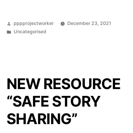
to
PPP’s
Posted
pppprojectworker
December 23, 2021
News
by
Posted
Uncategorised
&
in
Events
Page”
NEW RESOURCE
“SAFE STORY
SHARING”