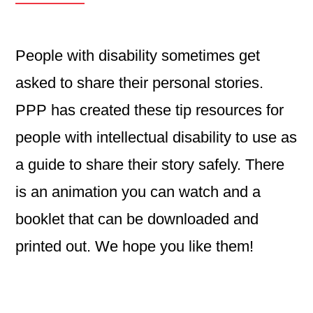
People with disability sometimes get
asked to share their personal stories.
PPP has created these tip resources for
people with intellectual disability to use as
a guide to share their story safely. There
is an animation you can watch and a
booklet that can be downloaded and
printed out. We hope you like them!