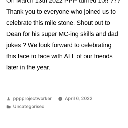
On March 13th 2022 PPP turned 10!! ???
Thank you to everyone who joined us to
celebrate this mile stone. Shout out to
Dean for his super MC-ing skills and dad
jokes ? We look forward to celebrating
this face to face with ALL of our friends
later in the year.
Posted
pppprojectworker
April 6, 2022
by
Posted
Uncategorised
in