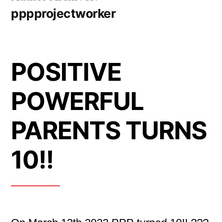
pppprojectworker
POSITIVE
POWERFUL
PARENTS TURNS
10!!