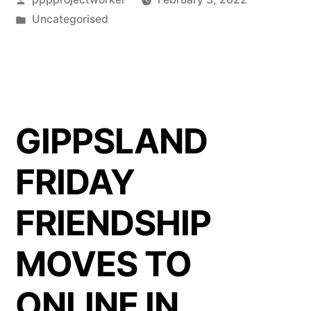
by
Posted
Uncategorised
in
GIPPSLAND
FRIDAY
FRIENDSHIP
MOVES TO
ONLINE IN